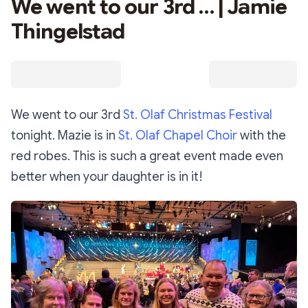
We went to our 3rd … | Jamie
Thingelstad
We went to our 3rd
St. Olaf Christmas Festival
tonight. Mazie is in
St. Olaf Chapel Choir
with the
red robes. This is such a great event made even
better when your daughter is in it!