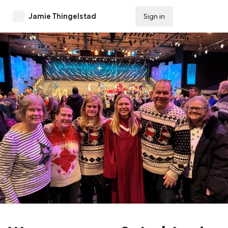
Jamie Thingelstad
Sign in
Subscribe