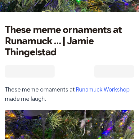
These meme ornaments at
Runamuck … | Jamie
Thingelstad
These meme ornaments at
Runamuck Workshop
made me laugh.