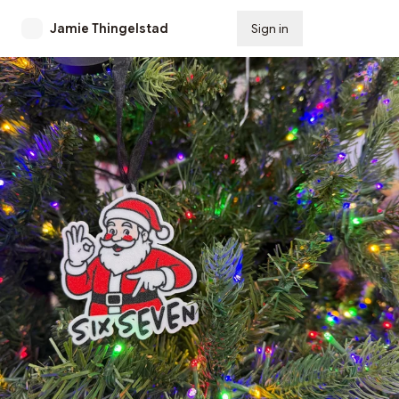
Jamie Thingelstad
Sign in
Subscribe