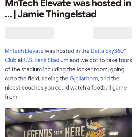
MnTech Elevate was hosted in
… | Jamie Thingelstad
MnTech Elevate
was hosted in the
Delta Sky360°
Club
at
U.S. Bank Stadium
and we got to take tours
of the stadium including the locker room, going
onto the field, seeing the
Gjallarhorn
, and the
nicest couches you could watch a football game
from.