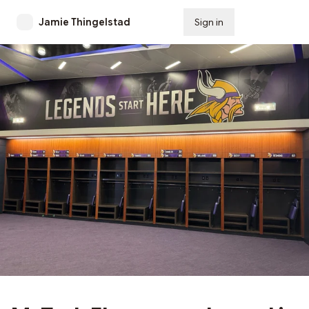
Jamie Thingelstad
Sign in
Subscribe