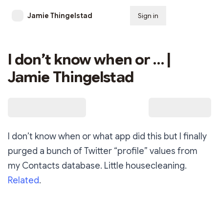
Jamie Thingelstad
Sign in
Subscribe
I don’t know when or … |
Jamie Thingelstad
I don’t know when or what app did this but I finally
purged a bunch of Twitter “profile” values from
my Contacts database. Little housecleaning.
Related
.