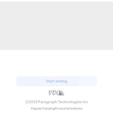
Start writing
2025 Paragraph Technologies Inc
Popular
Trending
Privacy
Terms
Home