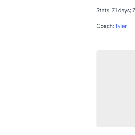
Stats: 71 days; 
Coach:
Tyler