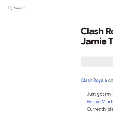
Search...
Clash R
Jamie T
Clash Royale
ch
Just got my 
Heroic Mini P
Currently pl