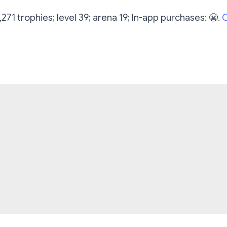
7,271 trophies; level 39; arena 19; In-app purchases: 😬.