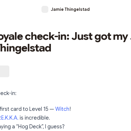
Jamie Thingelstad
oyale check-in: Just got my 
hingelstad
eck-in:
first card to Level 15 —
Witch
!
.E.K.K.A.
is incredible.
aying a “Hog Deck”, I guess?