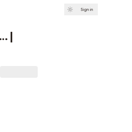
Sign in
Subscribe
… |