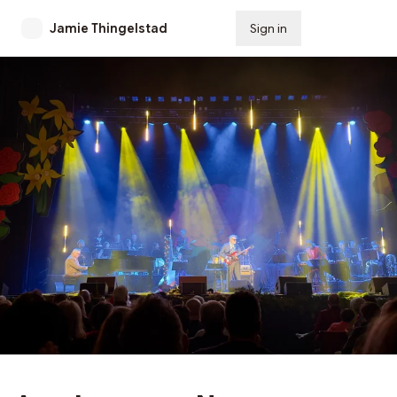
Jamie Thingelstad
Sign in
Subscribe