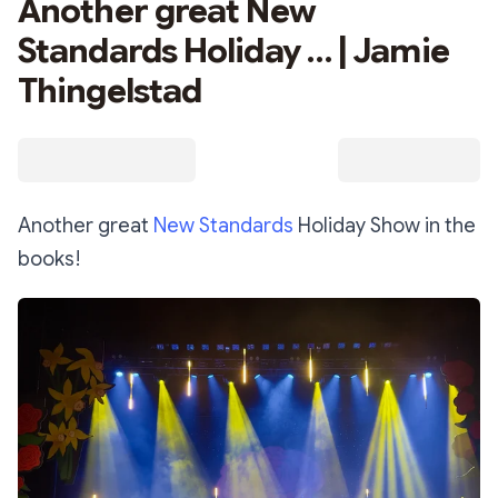
Another great New
Standards Holiday … | Jamie
Thingelstad
Another great
New Standards
Holiday Show in the
books!